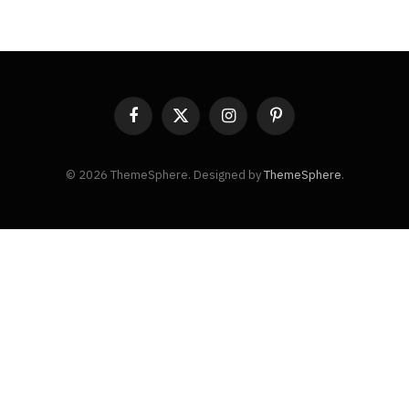
Facebook
X
Instagram
Pinterest
(Twitter)
© 2026 ThemeSphere. Designed by
ThemeSphere
.