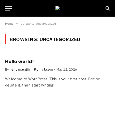
Home
»
Category: "Uncategorized"
BROWSING:
UNCATEGORIZED
Hello world!
By
hello.masitfirm@gmail.com
May 12, 2026
Welcome to WordPress. This is your first post. Edit or
delete it, then start writing!